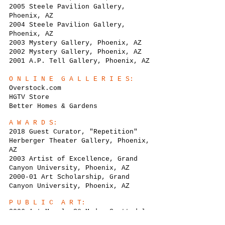
2005 Steele Pavilion Gallery,
Phoenix, AZ
2004 Steele Pavilion Gallery,
Phoenix, AZ
2003 Mystery Gallery, Phoenix, AZ
2002 Mystery Gallery, Phoenix, AZ
2001 A.P. Tell Gallery, Phoenix, AZ
O N L I N E G A L L E R I E S:
Overstock.com
HGTV Store
Better Homes & Gardens
A W A R D S:
2018 Guest Curator, "Repetition"
Herberger Theater Gallery, Phoenix,
AZ
2003 Artist of Excellence, Grand
Canyon University, Phoenix, AZ
2000-01 Art Scholarship, Grand
Canyon University, Phoenix, AZ
P U B L I C A R T:
2006 Art Mural, SC Moda, Scottsdale,
AZ