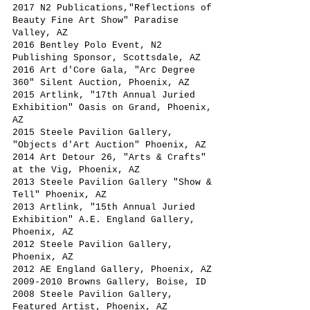
2017 N2 Publications,"Reflections of
Beauty Fine Art Show" Paradise
Valley, AZ
2016 Bentley Polo Event, N2
Publishing Sponsor, Scottsdale, AZ
2016 Art d'Core Gala, "Arc Degree
360" Silent Auction, Phoenix, AZ
2015 Artlink, "17th Annual Juried
Exhibition" Oasis on Grand, Phoenix,
AZ
2015 Steele Pavilion Gallery,
"Objects d'Art Auction" Phoenix, AZ
2014 Art Detour 26, "Arts & Crafts"
at the Vig, Phoenix, AZ
2013 Steele Pavilion Gallery "Show &
Tell" Phoenix, AZ
2013 Artlink, "15th Annual Juried
Exhibition" A.E. England Gallery,
Phoenix, AZ
2012 Steele Pavilion Gallery,
Phoenix, AZ
2012 AE England Gallery, Phoenix, AZ
2009-2010
Browns Gallery, Boise, ID
2008 Steele Pavilion Gallery,
Featured Artist, Phoenix, AZ