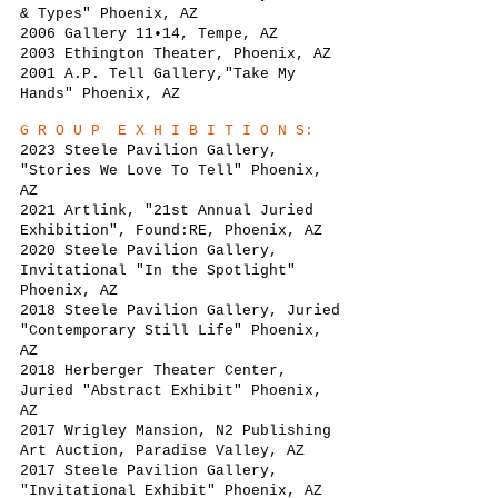
& Types" Phoenix, AZ
2006 Gallery 11•14, Tempe, AZ
2003 Ethington Theater, Phoenix, AZ
2001 A.P. Tell Gallery,"Take My
Hands" Phoenix, AZ
G R O U P E X H I B I T I O N S:
2023
Steele Pa
vilion Gallery,
"Stories We Love To Tell" Phoenix,
AZ
2021
Artlink, "21st Annual Juried
Exhibition", Found:RE, Phoenix, AZ
2020
Steele Pa
vilion Gallery,
Invitational "In the Spotlight"
Phoenix, AZ
2018 Steele Pavilion Gallery, Juried
"Contemporary Still Life" Phoenix,
AZ
2018 Herberger Theater Center,
Juried "Abstract Exhibit" Phoenix,
AZ
2017 Wrigley Mansion, N2 Publishing
Art Auction, Paradise Valley, AZ
2017 Steele Pavilion Gallery,
"Invitational Exhibit" Phoenix, AZ