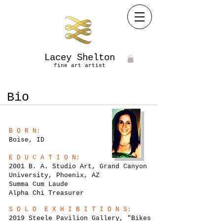
Lacey Shelton
fine art artist​
Bio
B O R N:
Boise, ID
E D U C A T I O N:
2001 B. A. Studio Art, Grand Canyon
University, Phoenix, AZ
Summa Cum Laude
Alpha Chi Treasurer
S O L O E X H I B I T I O N S:
2019 Steele Pavilion Gallery, "Bikes