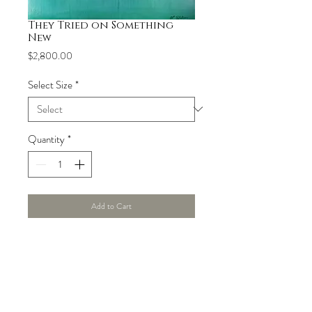
They Tried on Something
New
Price
$2,800.00
Select Size
*
Quantity
*
Add to Cart
Product Info
Original acrylic painting 42" x 42" hand-
Shipping
stretched over a 2.5" wood stretcher bar. 