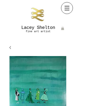
Lacey Shelton
fine art artist​